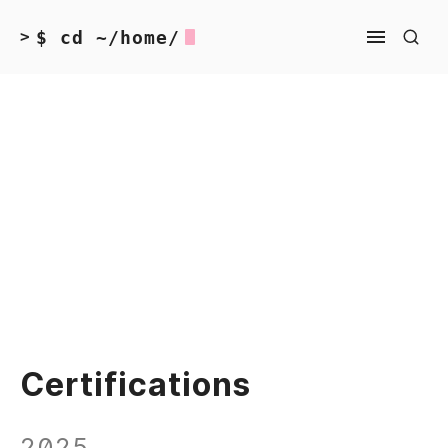
$ cd ~/home/
>
Certifications
2025