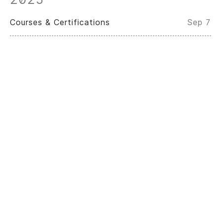
Courses & Certifications
Sep 7