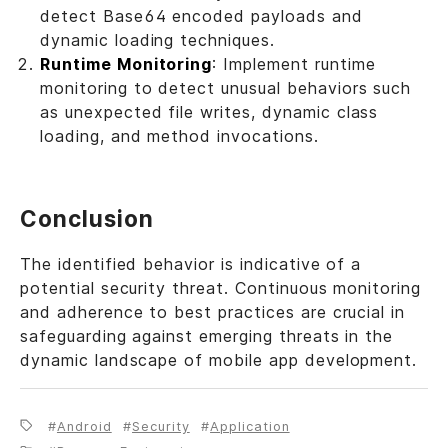
detect Base64 encoded payloads and
dynamic loading techniques.
Runtime Monitoring
: Implement runtime
monitoring to detect unusual behaviors such
as unexpected file writes, dynamic class
loading, and method invocations.
Conclusion
The identified behavior is indicative of a
potential security threat. Continuous monitoring
and adherence to best practices are crucial in
safeguarding against emerging threats in the
dynamic landscape of mobile app development.
Android
Security
Application