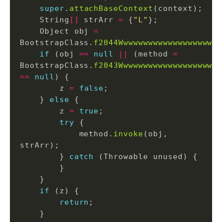
super
.
attachBaseContext
    String
[]
 strArr 
=
 {
"L"
    Object obj 
=
BootstrapClass.
f2044Wwwwwwwwwwwwwwwwwwww
if
 (obj 
==
null
||
 (method 
=
BootstrapClass.
f2043Wwwwwwwwwwwwwwwwwwww
==
null
        z 
=
false
    } 
else
        z 
=
true
try
            method.
invoke
(obj, 
        } 
catch
if
return