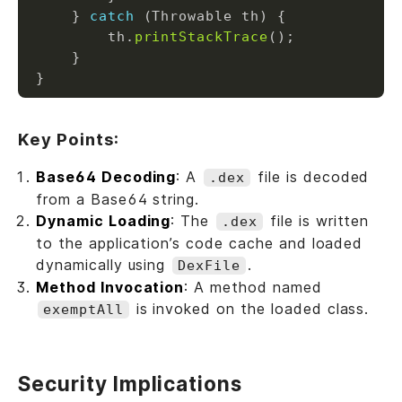
    } 
catch
        th.
printStackTrace
Key Points:
Base64 Decoding
: A
file is decoded
.dex
from a Base64 string.
Dynamic Loading
: The
file is written
.dex
to the application’s code cache and loaded
dynamically using
.
DexFile
Method Invocation
: A method named
is invoked on the loaded class.
exemptAll
Security Implications