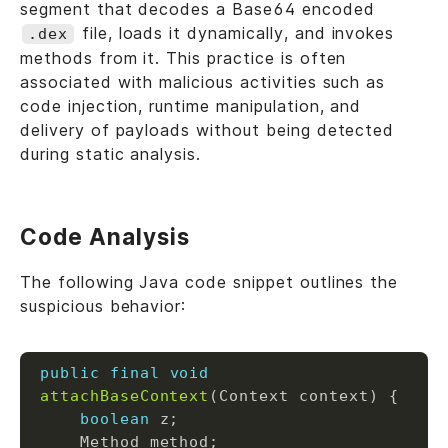
segment that decodes a Base64 encoded
file, loads it dynamically, and invokes
.dex
methods from it. This practice is often
associated with malicious activities such as
code injection, runtime manipulation, and
delivery of payloads without being detected
during static analysis.
Code Analysis
The following Java code snippet outlines the
suspicious behavior:
public
final
void
attachBaseContext
boolean