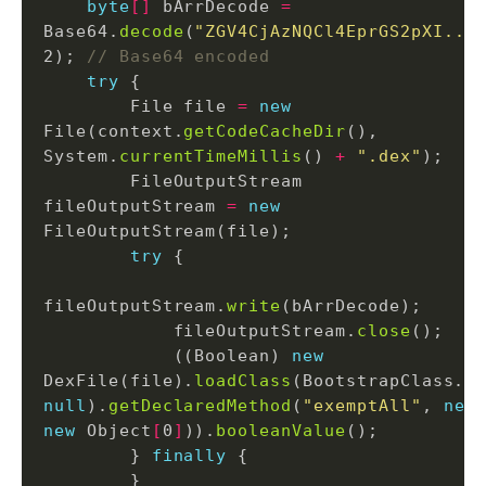
byte
[]
 bArrDecode 
=
Base64.
decode
(
"ZGV4CjAzNQCl4EprGS2pXI...
2); 
// Base64 encoded
try
        File file 
=
new
File(context.
getCodeCacheDir
(), 
System.
currentTimeMillis
() 
+
".dex"
        FileOutputStream 
fileOutputStream 
=
new
try
fileOutputStream.
write
            fileOutputStream.
close
            ((Boolean) 
new
DexFile(file).
loadClass
(BootstrapClass.
c
null
).
getDeclaredMethod
(
"exemptAll"
, 
new
new
 Object
[
0
]
)).
booleanValue
        } 
finally