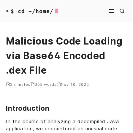
$ cd ~/home/
>
Malicious Code Loading
via Base64 Encoded
.dex File
2 minutes
355 words
Nov 10, 2025
Introduction
In the course of analyzing a decompiled Java
application, we encountered an unusual code