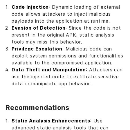
Code Injection
: Dynamic loading of external
code allows attackers to inject malicious
payloads into the application at runtime.
Evasion of Detection
: Since the code is not
present in the original APK, static analysis
tools may miss this behavior.
Privilege Escalation
: Malicious code can
exploit system permissions and functionalities
available to the compromised application.
Data Theft and Manipulation
: Attackers can
use the injected code to exfiltrate sensitive
data or manipulate app behavior.
Recommendations
Static Analysis Enhancements
: Use
advanced static analysis tools that can