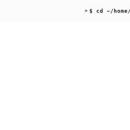
$ cd ~/home
>