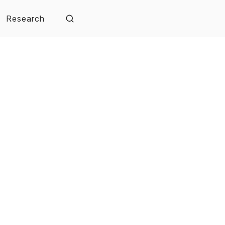
Research