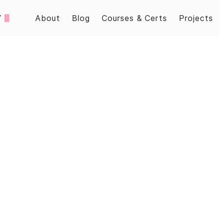
/
About
Blog
Courses & Certs
Projects