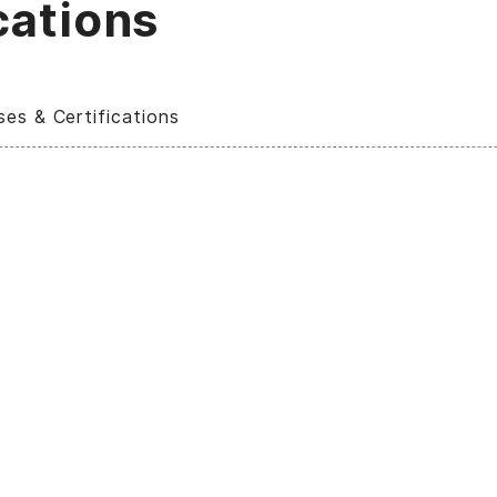
cations
ses & Certifications