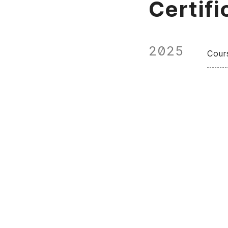
Certifi
2025
Cour